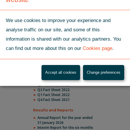
months ended 31 July
2025
We use cookies to improve your experience and
01 May 2025
Company releases Annual
analyse traffic on our site, and some of this
Report for the year
ended 31 January 2025
information is shared with our analytics partners. You
can find out more about this on our
Cookies page
.
LATEST DOCUMENTS
Accept all cookies
Change preferences
Fact Sheets
Q3 Fact Sheet 2022
Q2 Fact Sheet 2022
Q1 Fact Sheet 2022
Q4 Fact Sheet 2021
Results and Reports
Annual Report for the year ended
31 January 2026
Interim Report for the six months