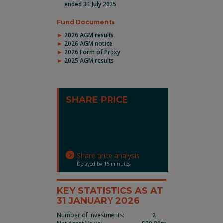
ended 31 July 2025
Fund Documents
2026 AGM results
2026 AGM notice
2026 Form of Proxy
2025 AGM results
SHARE PRICE
Share price analysis
Delayed by 15 minutes
KEY STATISTICS AS AT
31 JANUARY 2026
Number of investments:
2