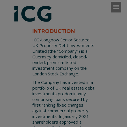
Sho
INTRODUCTION
ICG-Longbow Senior Secured
UK Property Debt Investments
Limited (the "Company") is a
Guernsey domiciled, closed-
ended, premium listed
investment company on the
London Stock Exchange.
The Company has invested in a
portfolio of UK real estate debt
investments predominantly
comprising loans secured by
first ranking fixed charges
against commercial property
investments. In January 2021
shareholders approved a